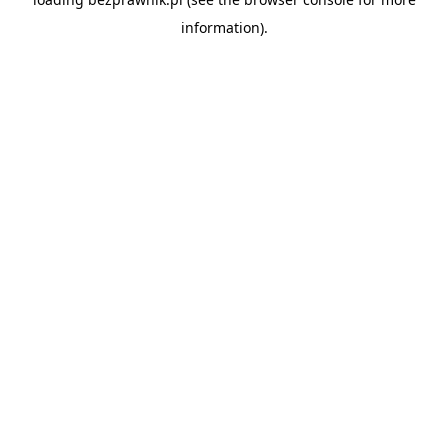
information).