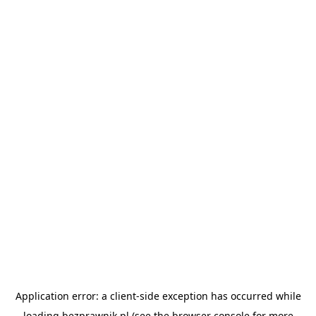
Application error: a
client
-side exception has occurred while
loading
bezprawnik.pl
(see the
browser console
for more