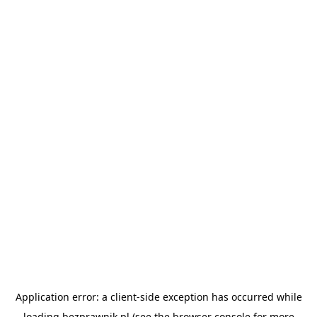
Application error: a
client
-side exception has occurred while
loading
bezprawnik.pl
(see the
browser console
for more