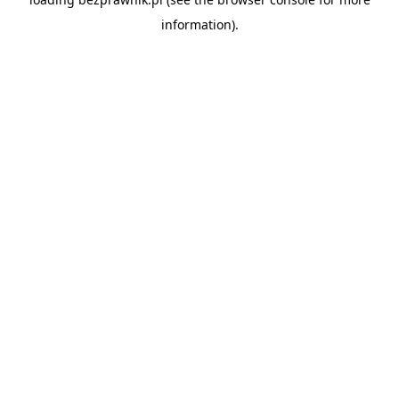
information).