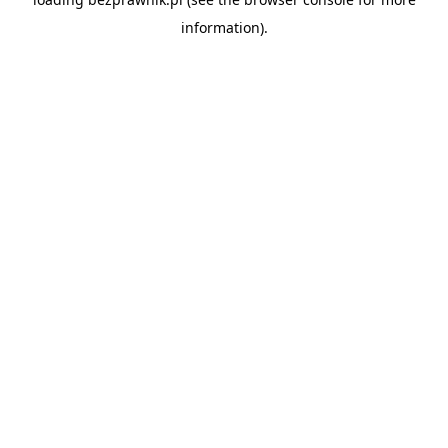
information).