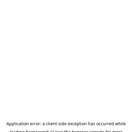
Application error: a
client
-side exception has occurred while
loading
bezprawnik.pl
(see the
browser console
for more