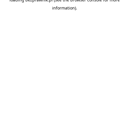
information).