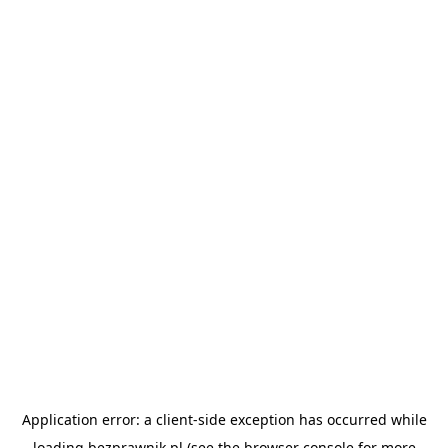
Application error: a
client
-side exception has occurred while
loading
bezprawnik.pl
(see the
browser console
for more