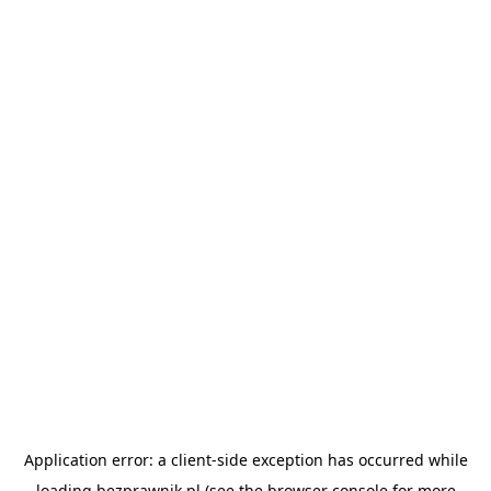
Application error: a
client
-side exception has occurred while
loading
bezprawnik.pl
(see the
browser console
for more