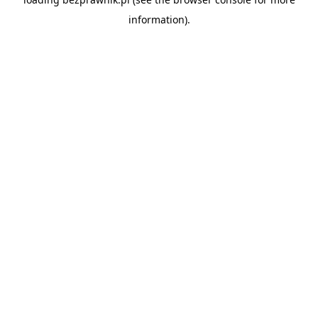
information).