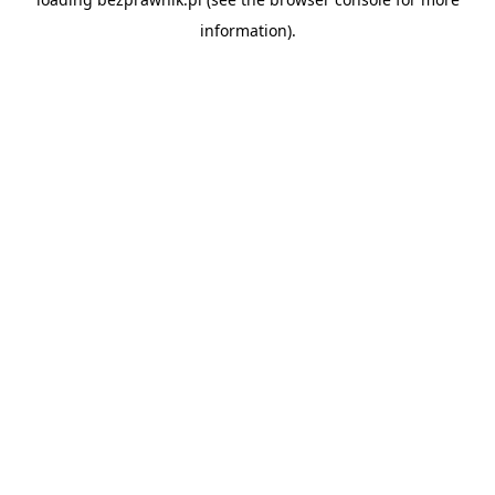
information).