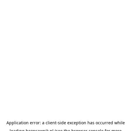
Application error: a
client
-side exception has occurred while
loading
bezprawnik.pl
(see the
browser console
for more