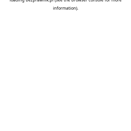
information).