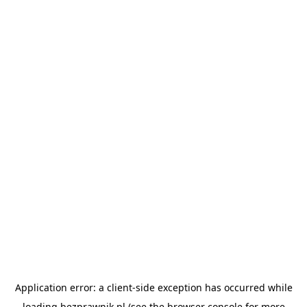
Application error: a
client
-side exception has occurred while
loading
bezprawnik.pl
(see the
browser console
for more