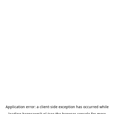
Application error: a
client
-side exception has occurred while
loading
bezprawnik.pl
(see the
browser console
for more