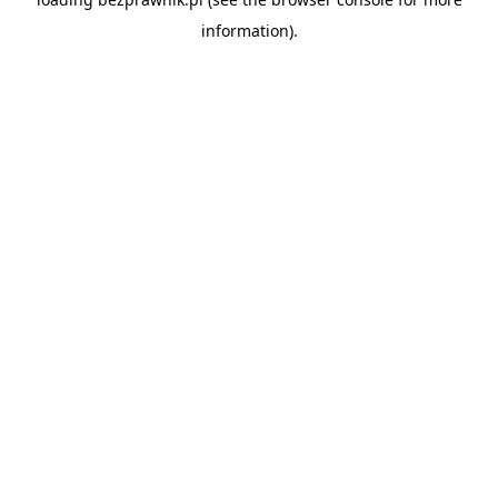
information).