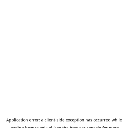
Application error: a
client
-side exception has occurred while
loading
bezprawnik.pl
(see the
browser console
for more