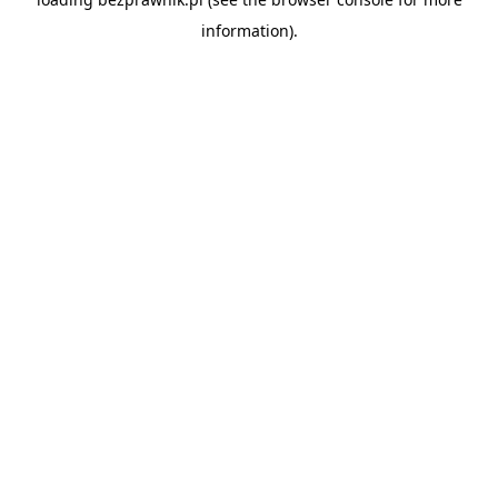
information).