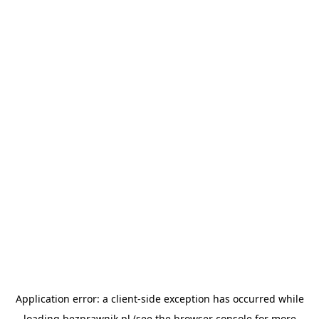
Application error: a
client
-side exception has occurred while
loading
bezprawnik.pl
(see the
browser console
for more