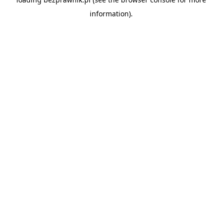
information).