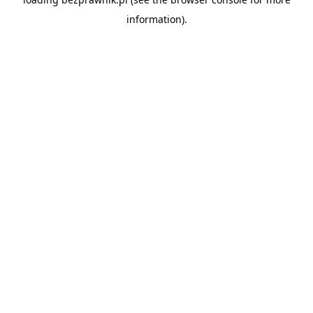
information).