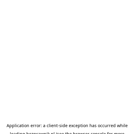
Application error: a
client
-side exception has occurred while
loading
bezprawnik.pl
(see the
browser console
for more