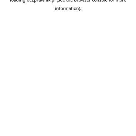
information).