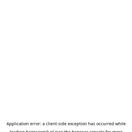
Application error: a
client
-side exception has occurred while
loading
bezprawnik.pl
(see the
browser console
for more