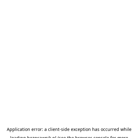
Application error: a
client
-side exception has occurred while
loading
bezprawnik.pl
(see the
browser console
for more