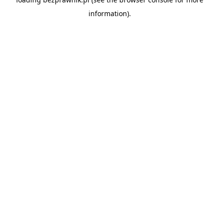
information).