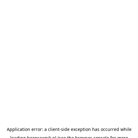
Application error: a
client
-side exception has occurred while
loading
bezprawnik.pl
(see the
browser console
for more