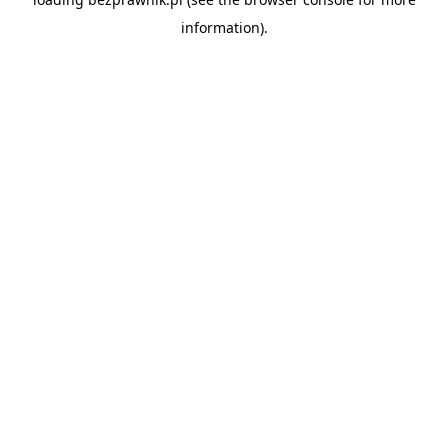
information).