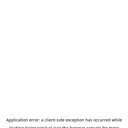
Application error: a
client
-side exception has occurred while
loading
bezprawnik.pl
(see the
browser console
for more