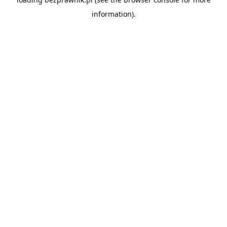
information).