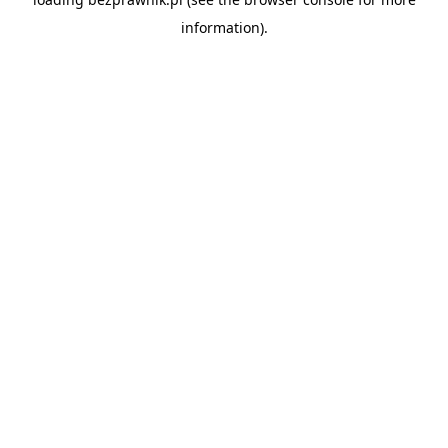
information).