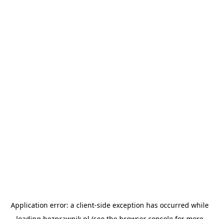
Application error: a
client
-side exception has occurred while
loading
bezprawnik.pl
(see the
browser console
for more