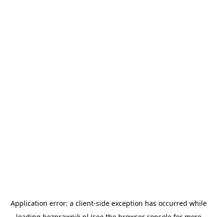
Application error: a
client
-side exception has occurred while
loading
bezprawnik.pl
(see the
browser console
for more