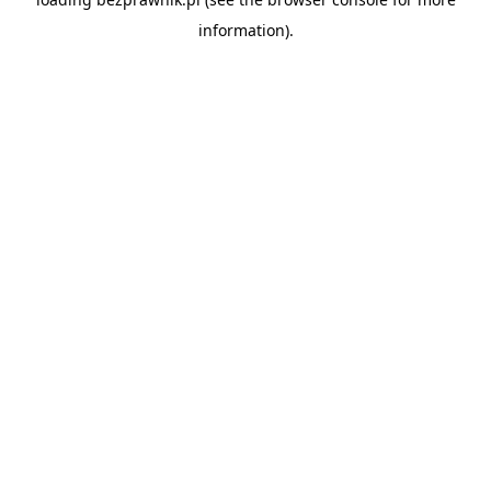
information).