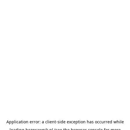
Application error: a
client
-side exception has occurred while
loading
bezprawnik.pl
(see the
browser console
for more