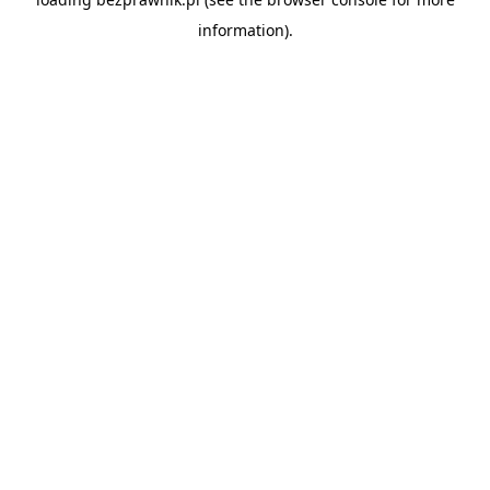
information).