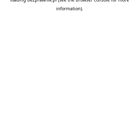
information).