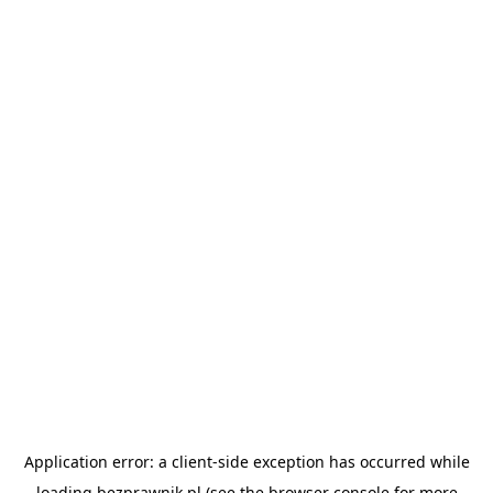
Application error: a
client
-side exception has occurred while
loading
bezprawnik.pl
(see the
browser console
for more