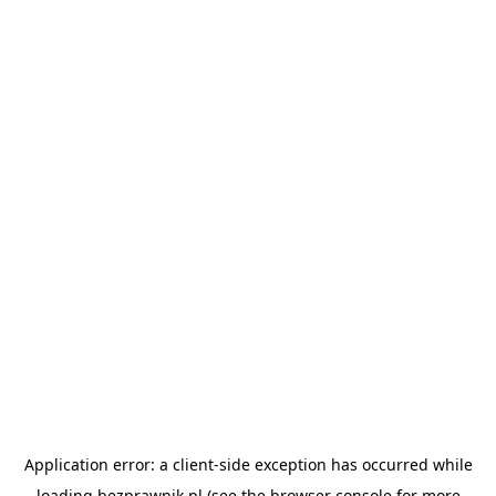
Application error: a
client
-side exception has occurred while
loading
bezprawnik.pl
(see the
browser console
for more