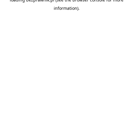
information).