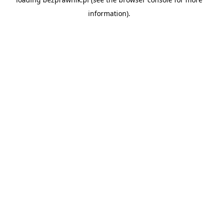
information).