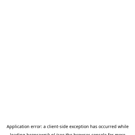
Application error: a
client
-side exception has occurred while
loading
bezprawnik.pl
(see the
browser console
for more