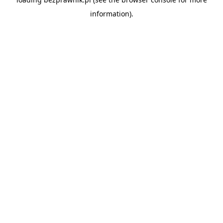
information).