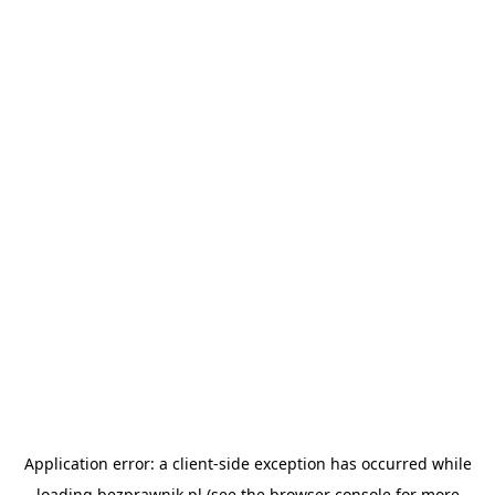
Application error: a
client
-side exception has occurred while
loading
bezprawnik.pl
(see the
browser console
for more