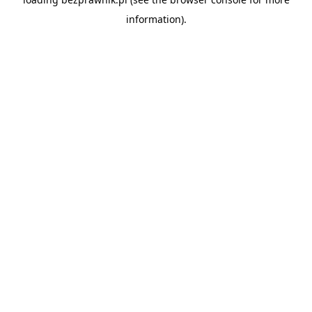
information).