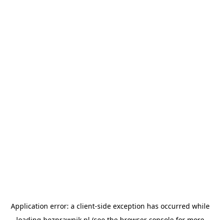
Application error: a
client
-side exception has occurred while
loading
bezprawnik.pl
(see the
browser console
for more