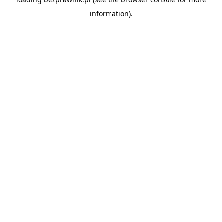
information).