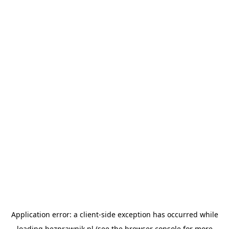
Application error: a
client
-side exception has occurred while
loading
bezprawnik.pl
(see the
browser console
for more