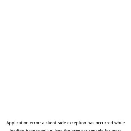
Application error: a
client
-side exception has occurred while
loading
bezprawnik.pl
(see the
browser console
for more