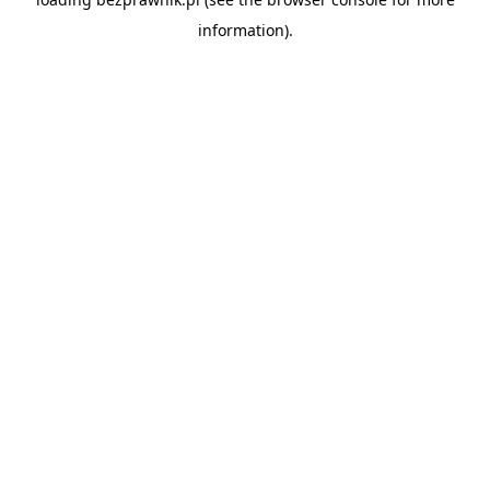
information).