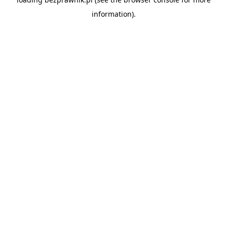
information).