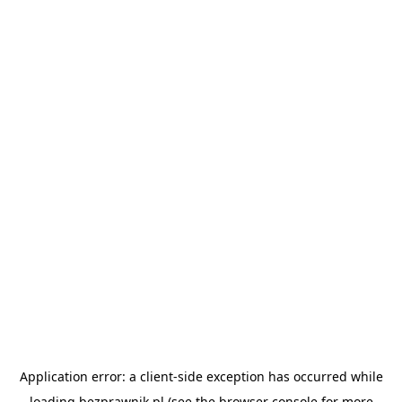
Application error: a
client
-side exception has occurred while
loading
bezprawnik.pl
(see the
browser console
for more