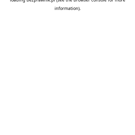
information).