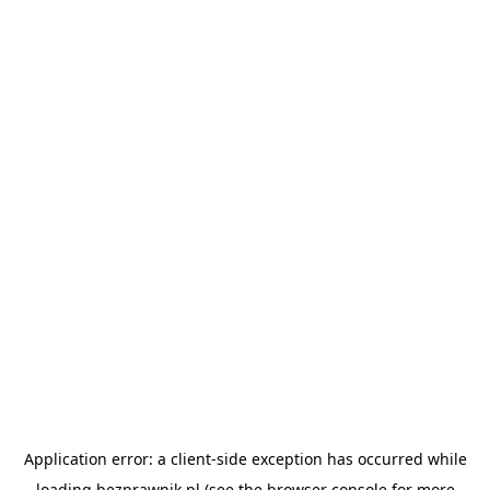
Application error: a
client
-side exception has occurred while
loading
bezprawnik.pl
(see the
browser console
for more