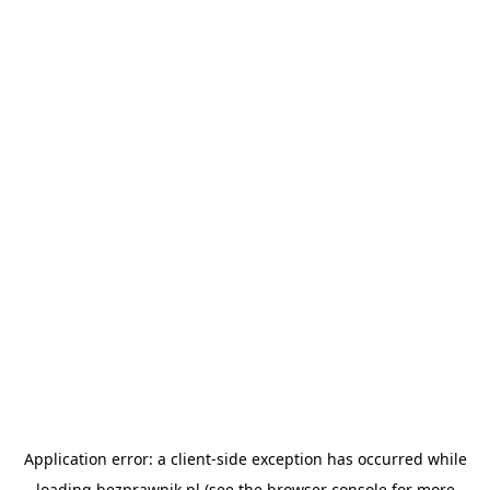
Application error: a
client
-side exception has occurred while
loading
bezprawnik.pl
(see the
browser console
for more