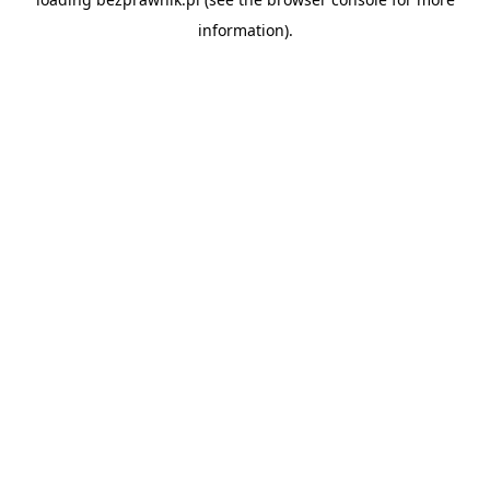
information).