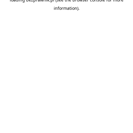
information).