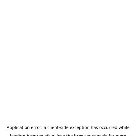
Application error: a
client
-side exception has occurred while
loading
bezprawnik.pl
(see the
browser console
for more