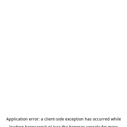
Application error: a
client
-side exception has occurred while
loading
bezprawnik.pl
(see the
browser console
for more