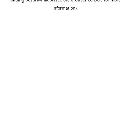
information).