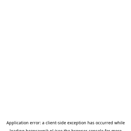
Application error: a
client
-side exception has occurred while
loading
bezprawnik.pl
(see the
browser console
for more