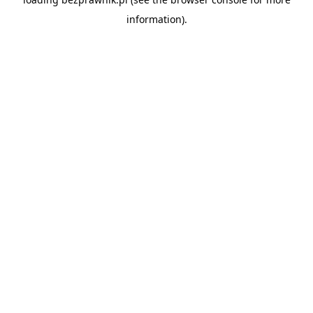
information).