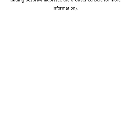
information).