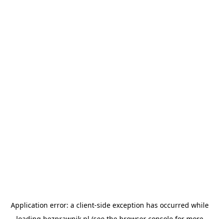
Application error: a
client
-side exception has occurred while
loading
bezprawnik.pl
(see the
browser console
for more