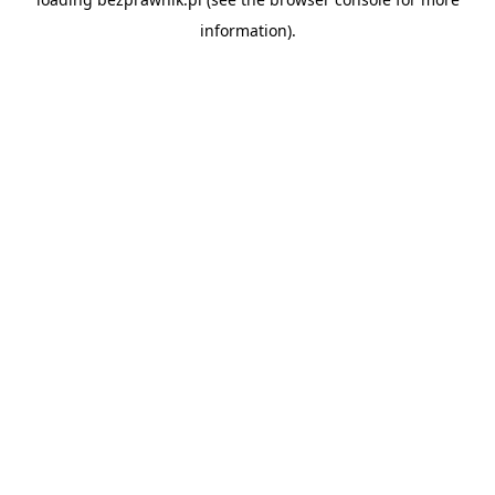
information).