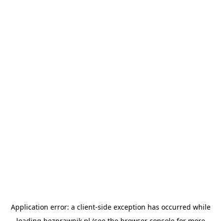
Application error: a
client
-side exception has occurred while
loading
bezprawnik.pl
(see the
browser console
for more