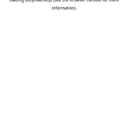
information).