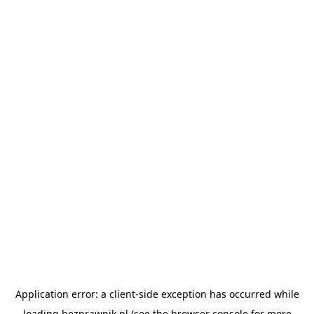
Application error: a
client
-side exception has occurred while
loading
bezprawnik.pl
(see the
browser console
for more