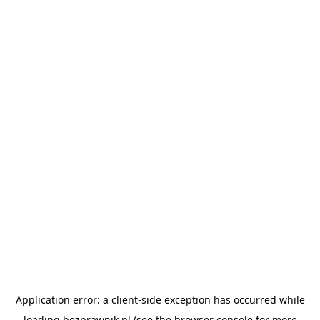
Application error: a
client
-side exception has occurred while
loading
bezprawnik.pl
(see the
browser console
for more