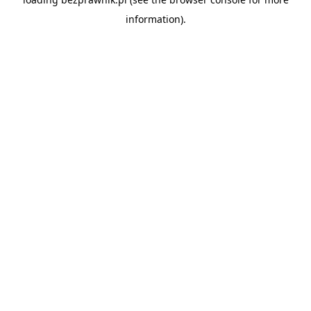
information).