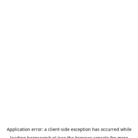
Application error: a
client
-side exception has occurred while
loading
bezprawnik.pl
(see the
browser console
for more