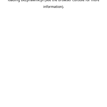
information).