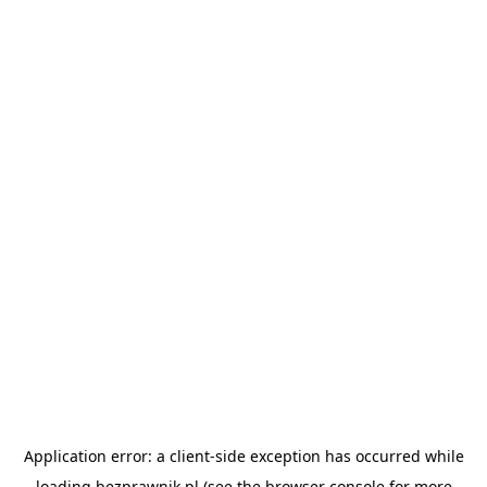
Application error: a
client
-side exception has occurred while
loading
bezprawnik.pl
(see the
browser console
for more