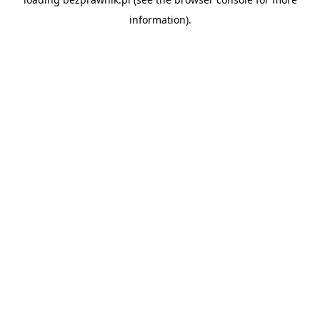
information).