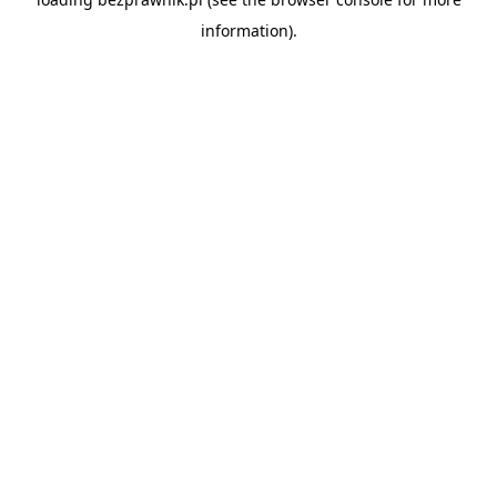
information).