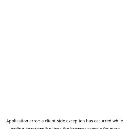
Application error: a
client
-side exception has occurred while
loading
bezprawnik.pl
(see the
browser console
for more