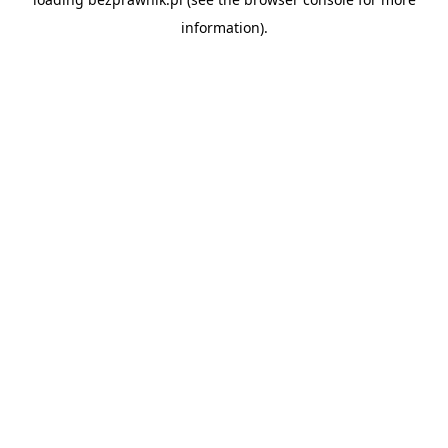
information).