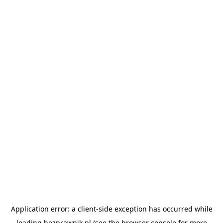
Application error: a
client
-side exception has occurred while
loading
bezprawnik.pl
(see the
browser console
for more