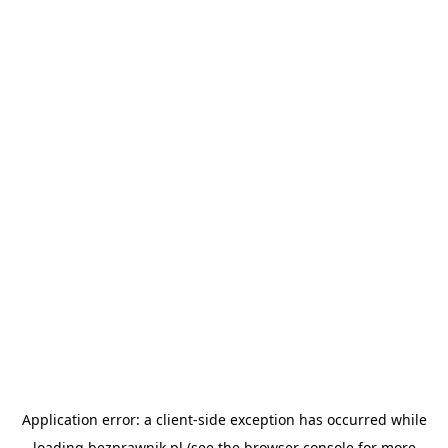
Application error: a
client
-side exception has occurred while
loading
bezprawnik.pl
(see the
browser console
for more