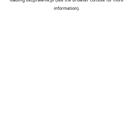
information).