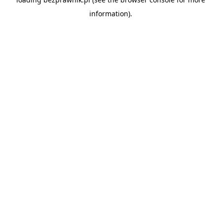
information).