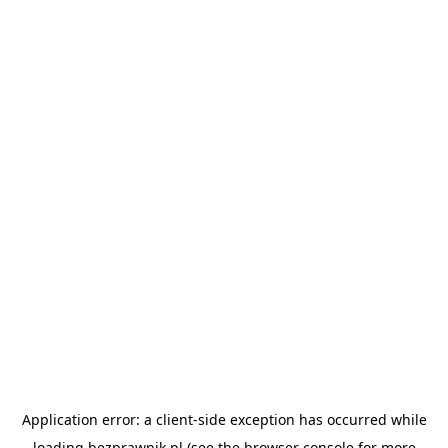
Application error: a
client
-side exception has occurred while
loading
bezprawnik.pl
(see the
browser console
for more