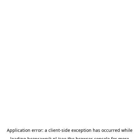
Application error: a
client
-side exception has occurred while
loading
bezprawnik.pl
(see the
browser console
for more