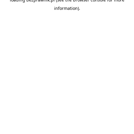
information).