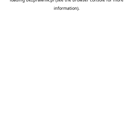
information).