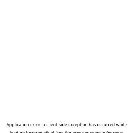
Application error: a
client
-side exception has occurred while
loading
bezprawnik.pl
(see the
browser console
for more