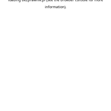
information).