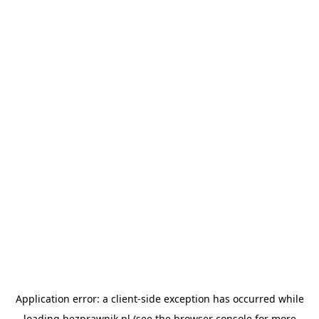
Application error: a
client
-side exception has occurred while
loading
bezprawnik.pl
(see the
browser console
for more