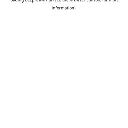
information).