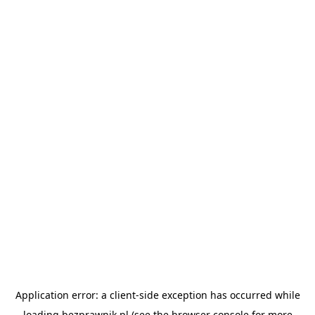
Application error: a
client
-side exception has occurred while
loading
bezprawnik.pl
(see the
browser console
for more