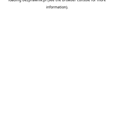
information).