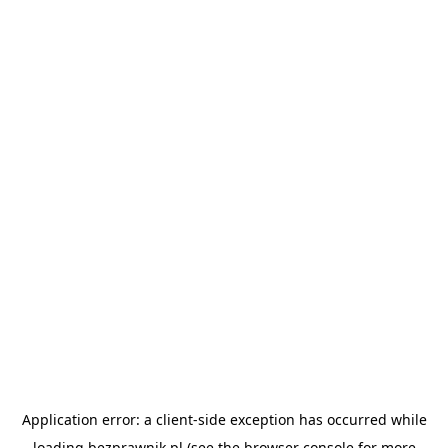
Application error: a
client
-side exception has occurred while
loading
bezprawnik.pl
(see the
browser console
for more