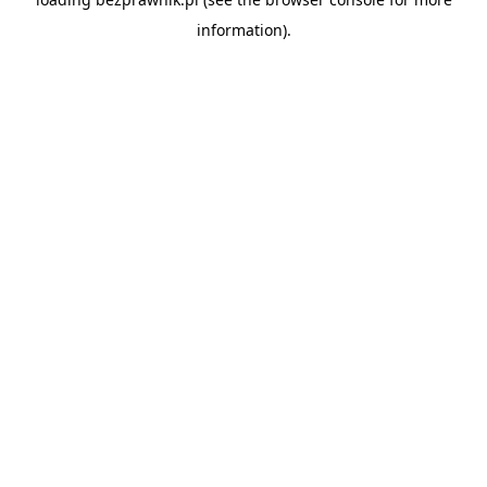
information).