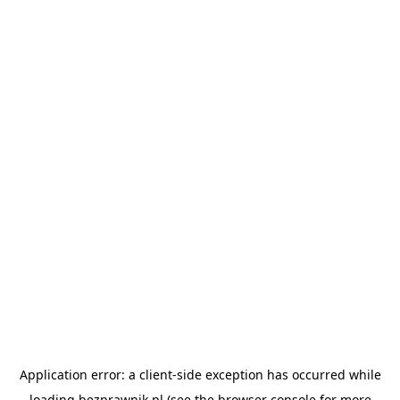
Application error: a
client
-side exception has occurred while
loading
bezprawnik.pl
(see the
browser console
for more