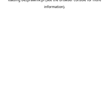
information).