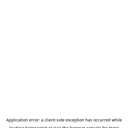
Application error: a
client
-side exception has occurred while
loading
bezprawnik.pl
(see the
browser console
for more