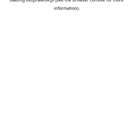
information).