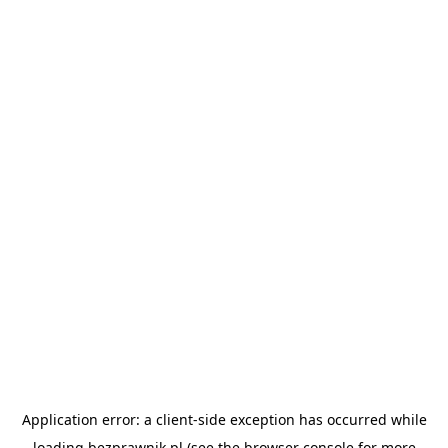
Application error: a
client
-side exception has occurred while
loading
bezprawnik.pl
(see the
browser console
for more