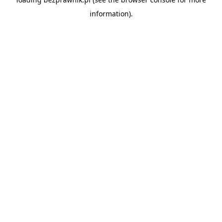
information).