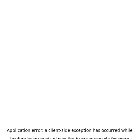
Application error: a
client
-side exception has occurred while
loading
bezprawnik.pl
(see the
browser console
for more